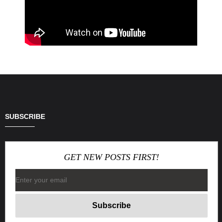
SUBSCRIBE
GET NEW POSTS FIRST!