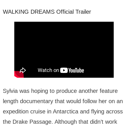
WALKING DREAMS Official Trailer
Sylvia was hoping to produce another feature
length documentary that would follow her on an
expedition cruise in Antarctica and flying across
the Drake Passage. Although that didn’t work