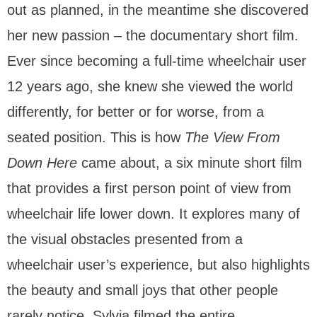
out as planned, in the meantime she discovered
her new passion – the documentary short film.
Ever since becoming a full-time wheelchair user
12 years ago, she knew she viewed the world
differently, for better or for worse, from a
seated position. This is how
The View From
Down Here
came about, a six minute short film
that provides a first person point of view from
wheelchair life lower down. It explores many of
the visual obstacles presented from a
wheelchair user’s experience, but also highlights
the beauty and small joys that other people
rarely notice. Sylvia filmed the entire