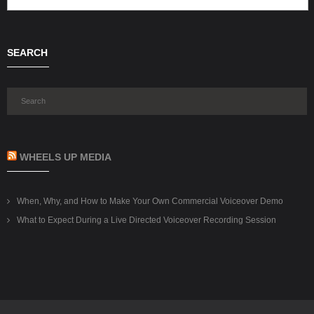
SEARCH
WHEELS UP MEDIA
When, Why, and How to Make Your Own Commercial Voiceover Demo
What to Expect During a Live Directed Voiceover Recording Session