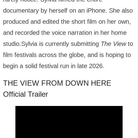
documentary by herself on an iPhone. She also
produced and edited the short film on her own,
and recorded the voice narration in her home
studio.Sylvia is currently submitting
The View
to
film festivals across the globe, and is hoping to
begin a solid festival run in late 2026.
THE VIEW FROM DOWN HERE
Official Trailer