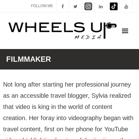
FOLLOW ME
ABOUT
FILMMAKER
FILMMAKER
Not long after starting her professional journey
ACTOR
as an accessible travel blogger, Sylvia realized
CREATOR
that video is king in the world of content
SPEAKER
creation. Her foray into videography began with
MEDIA KIT
travel content, first on her phone for YouTube