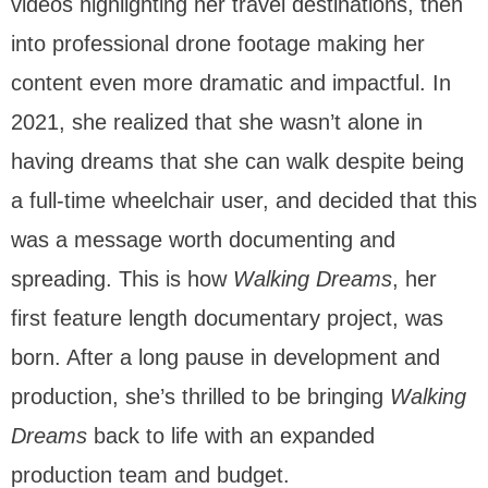
videos highlighting her travel destinations, then
CONTACT
into professional drone footage making her
content even more dramatic and impactful. In
2021, she realized that she wasn’t alone in
having dreams that she can walk despite being
a full-time wheelchair user, and decided that this
was a message worth documenting and
spreading. This is how
Walking Dreams
, her
first feature length documentary project, was
born. After a long pause in development and
production, she’s thrilled to be bringing
Walking
Dreams
back to life with an expanded
production team and budget.